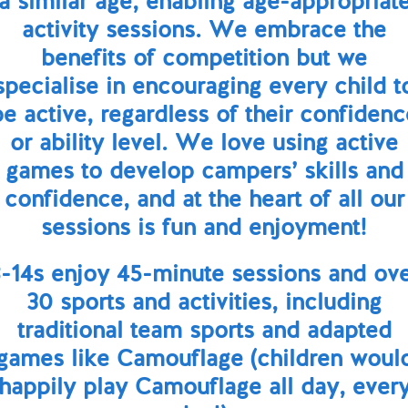
a similar age, enabling age-appropriat
activity sessions. We embrace the
benefits of competition but we
specialise in encouraging every child t
be active, regardless of their confidenc
or ability level. We love using active
games to develop campers’ skills and
confidence, and at the heart of all our
sessions is fun and enjoyment!
-14s enjoy 45-minute sessions and ov
30 sports and activities, including
traditional team sports and adapted
games like Camouflage (children woul
happily play Camouflage all day, ever