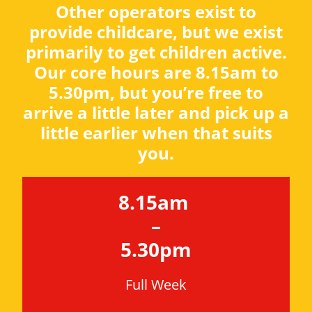
Other operators exist to
provide childcare, but we exist
primarily to get children active.
Our core hours are 8.15am to
5.30pm, but you’re free to
arrive a little later and pick up a
little earlier when that suits
you.
8.15am
–
5.30pm
Full Week