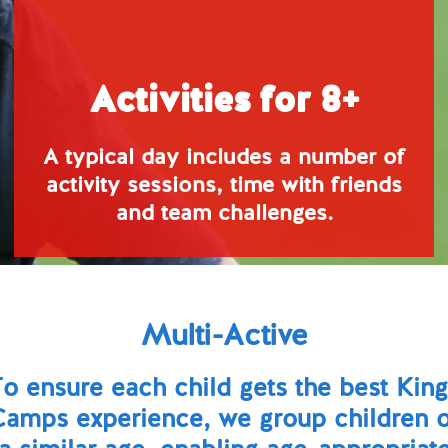
Activities for 8+
A typical day includes a number of
activity sessions, time with friends
and team challenges.
Multi-Active
o ensure each child gets the best Kin
Camps experience, we group children o