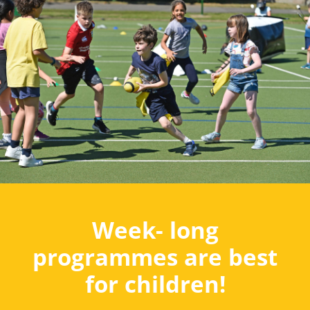
Week- long
programmes are best
for children!