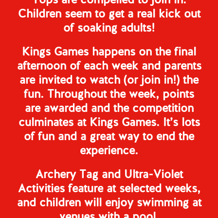
Tops are compelled to join in.
Children seem to get a real kick out
of soaking adults!
Kings Games happens on the final
afternoon of each week and parents
are invited to watch (or join in!) the
fun. Throughout the week, points
are awarded and the competition
culminates at Kings Games. It’s lots
of fun and a great way to end the
experience.
Archery Tag and Ultra-Violet
Activities feature at selected weeks,
and children will enjoy swimming at
venues with a pool.