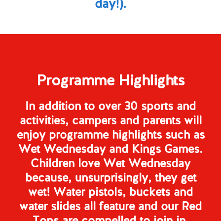
day!).
Programme Highlights
In addition to over 30 sports and
activities, campers and parents will
enjoy programme highlights such as
Wet Wednesday and Kings Games.
Children love Wet Wednesday
because, unsurprisingly, they get
wet! Water pistols, buckets and
water slides all feature and our Red