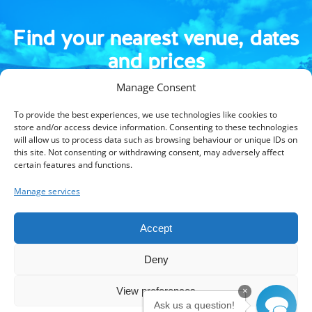
Find your nearest venue, dates
and prices
Manage Consent
To provide the best experiences, we use technologies like cookies to
store and/or access device information. Consenting to these technologies
will allow us to process data such as browsing behaviour or unique IDs on
this site. Not consenting or withdrawing consent, may adversely affect
certain features and functions.
Manage services
Kings Camps is part of Kings Active Foundation, a UK registered
charity (1105460/SC043119).
Accept
© 2026 Kings Active Foundation.
Terms & Conditions
Privacy Policy
Blog
Be a host venue
Deny
Media enquiries
Jobs
Gift Vouchers
Contact Us
View preferences
×
Instagram
Facebook
LinkedIn
Ask us a question!