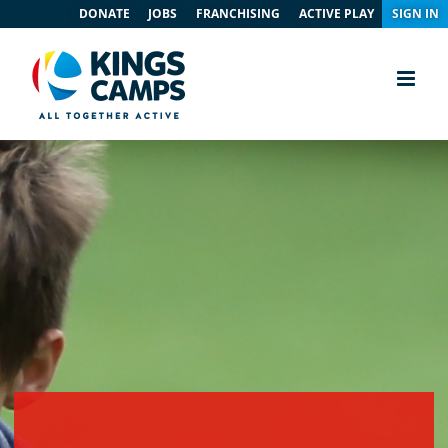
DONATE
JOBS
FRANCHISING
ACTIVE PLAY
SIGN IN