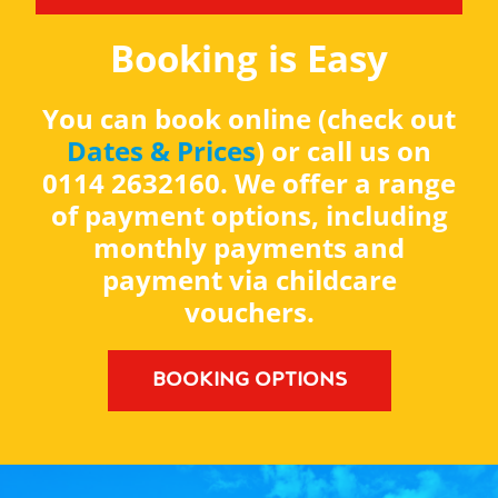
Booking is Easy
You can book online (check out
Dates & Prices
) or call us on
0114 2632160. We offer a range
of payment options, including
monthly payments and
payment via childcare
vouchers.
BOOKING OPTIONS