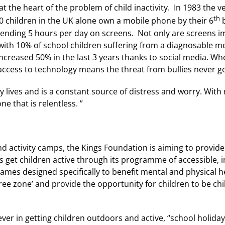
t the heart of the problem of child inactivity. In 1983 the v
th
0 children in the UK alone own a mobile phone by their 6
b
spending 5 hours per day on screens. Not only are screens im
with 10% of school children suffering from a diagnosable men
s increased 50% in the last 3 years thanks to social media. 
 access to technology means the threat from bullies never g
ay lives and is a constant source of distress and worry. With
ne that is relentless. ”
d activity camps, the Kings Foundation is aiming to provide 
get children active through its programme of accessible, in
ames designed specifically to benefit mental and physical h
ee zone’ and provide the opportunity for children to be chi
ver in getting children outdoors and active, “school holidays