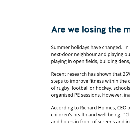
Are we losing the 
Summer holidays have changed. In t
next-door neighbour and playing out
playing in open fields, building dens
Recent research has shown that 25% o
steps to improve fitness within the
of rugby, football or hockey, schoo
organised PE sessions. However, in
According to Richard Holmes, CEO of 
children’s health and well-being. “C
and hours in front of screens and in 