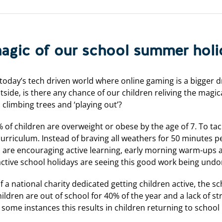
magic of our school summer hol
oday’s tech driven world where online gaming is a bigger d
side, is there any chance of our children reliving the mag
, climbing trees and ‘playing out’?
f children are overweight or obese by the age of 7. To tack
 curriculum. Instead of braving all weathers for 50 minutes 
ls are encouraging active learning, early morning warm-ups 
active school holidays are seeing this good work being und
a national charity dedicated getting children active, the sch
hildren are out of school for 40% of the year and a lack of s
some instances this results in children returning to school l