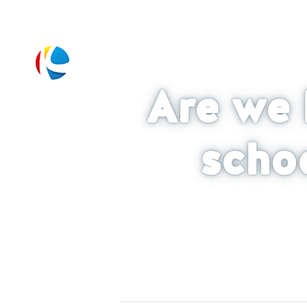
Are we 
scho