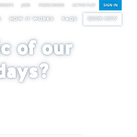
DONATE
JOBS
FRANCHISING
ACTIVE PLAY
SIGN IN
BOOK NOW
S
HOW IT WORKS
FAQS
c of our
days?