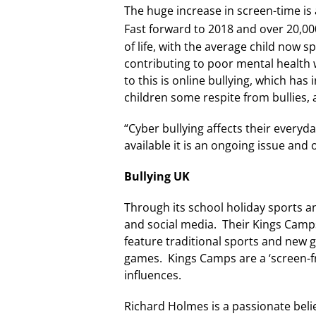
The huge increase in screen-time is a
Fast forward to 2018 and over 20,00
of life, with the average child now 
contributing to poor mental health 
to this is online bullying, which ha
children some respite from bullies,
“Cyber bullying affects their everyd
available it is an ongoing issue and o
Bullying UK
Through its school holiday sports an
and social media. Their Kings Camps 
feature traditional sports and new g
games. Kings Camps are a ‘screen-fr
influences.
Richard Holmes is a passionate belie