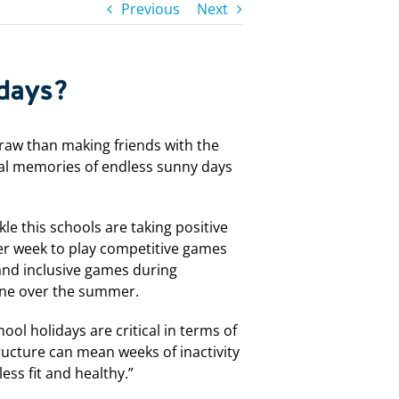
Previous
Next
idays?
raw than making friends with the
ical memories of endless sunny days
le this schools are taking positive
per week to play competitive games
and inclusive games during
one over the summer.
ool holidays are critical in terms of
tructure can mean weeks of inactivity
ess fit and healthy.”