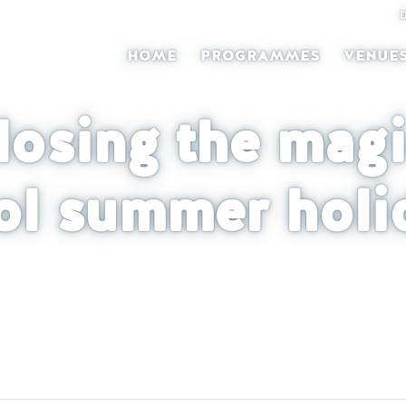
HOME
PROGRAMMES
VENUE
losing the magi
ol summer holi