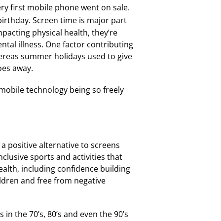
ery first mobile phone went on sale.
irthday. Screen time is major part
pacting physical health, they’re
tal illness. One factor contributing
Whereas summer holidays used to give
oes away.
 mobile technology being so freely
a positive alternative to screens
clusive sports and activities that
ealth, including confidence building
ldren and free from negative
 in the 70’s, 80’s and even the 90’s