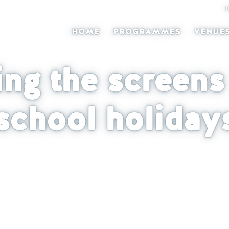
HOME
PROGRAMMES
VENUE
ing the screens 
school holiday