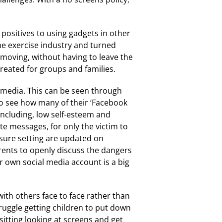
 positives to using gadgets in other
he exercise industry and turned
 moving, without having to leave the
reated for groups and families.
l media. This can be seen through
to see how many of their ‘Facebook
 including, low self-esteem and
ate messages, for only the victim to
nsure setting are updated on
arents to openly discuss the dangers
ir own social media account is a big
ith others face to face rather than
ruggle getting children to put down
sitting looking at screens and get