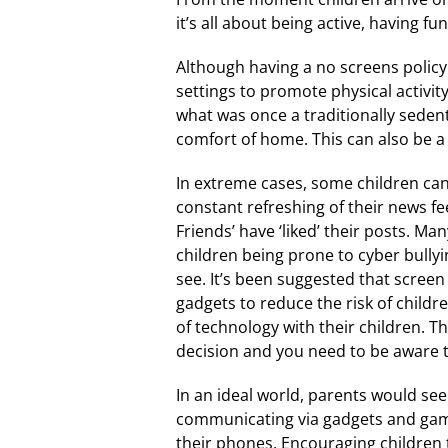
it’s all about being active, having f
Although having a no screens policy 
settings to promote physical activi
what was once a traditionally sedent
comfort of home. This can also be a
In extreme cases, some children can
constant refreshing of their news f
Friends’ have ‘liked’ their posts. M
children being prone to cyber bullyin
see. It’s been suggested that scree
gadgets to reduce the risk of childr
of technology with their children. T
decision and you need to be aware t
In an ideal world, parents would see
communicating via gadgets and gamin
their phones. Encouraging children t