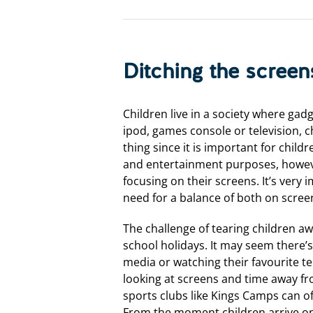
Ditching the screen
Children live in a society where gad
ipod, games console or television, c
thing since it is important for chil
and entertainment purposes, howeve
focusing on their screens. It’s very
need for a balance of both on scree
The challenge of tearing children a
school holidays. It may seem there’
media or watching their favourite t
looking at screens and time away fro
sports clubs like Kings Camps can of
From the moment children arrive on