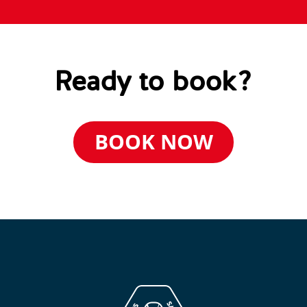
Ready to book?
BOOK NOW