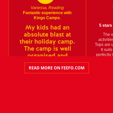
Vanessa, Reading
Fantastic experience with
Kings Camps.
5 stars 
My kids had an
absolute blast at
The v
activiti
their holiday camp.
Tops are u
The camp is well
It suit
perfectly 
organised and
counting 
structured and the
READ MORE ON FEEFO.COM
kids came come very
tired at the end of
the day (which is a
great sign of a great
time).