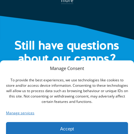
more
Still have questions
about our camps?
Manage Consent
HEAD OVER TO OUR FAQS
To provide the best experiences, we use technologies like cookies to
store and/or access device information. Consenting to these technologies
will allow us to process data such as browsing behaviour or unique IDs on
this site. Not consenting or withdrawing consent, may adversely affect
certain features and functions.
Manage services
Kings Camps is part of Kings Active Foundation, a UK registered
charity (1105460/SC043119).
Accept
© 2026 Kings Active Foundation.