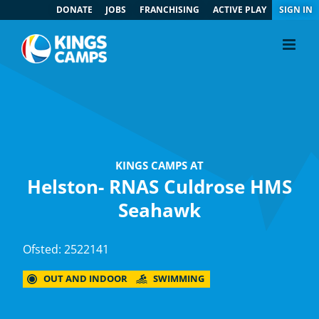
DONATE
JOBS
FRANCHISING
ACTIVE PLAY
SIGN IN
KINGS CAMPS AT
Helston- RNAS Culdrose HMS
Seahawk
Ofsted: 2522141
OUT AND INDOOR
SWIMMING