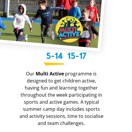
5-14
15-17
Our
Multi Active
programme is
designed to get children active,
having fun and learning together
throughout the week participating in
sports and active games. A typical
summer camp day includes sports
and activity sessions, time to socialise
and team challenges.