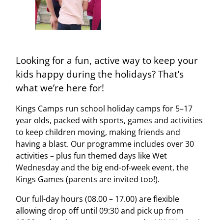
Looking for a fun, active way to keep your
kids happy during the holidays? That’s
what we’re here for!
Kings Camps run school holiday camps for 5–17
year olds, packed with sports, games and activities
to keep children moving, making friends and
having a blast. Our programme includes over 30
activities – plus fun themed days like Wet
Wednesday and the big end-of-week event, the
Kings Games (parents are invited too!).
Our full-day hours (08.00 – 17.00) are flexible
allowing drop off until 09:30 and pick up from