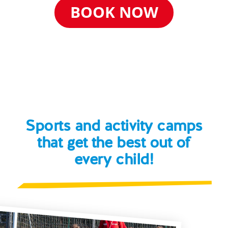
BOOK NOW
Sports and activity camps
that get the best out of
every child!