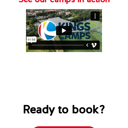
See our camps in action
Ready to book?