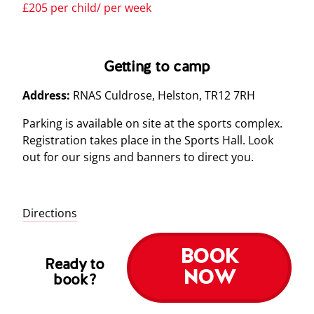
£205 per child/ per week
Getting to camp
Address:
RNAS Culdrose, Helston, TR12 7RH
Parking is available on site at the sports complex.
Registration takes place in the Sports Hall. Look
out for our signs and banners to direct you.
Directions
BOOK
Ready to
NOW
book?