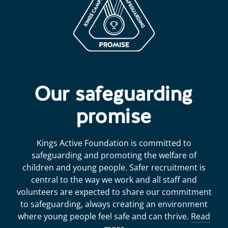
Our safeguarding
promise
Kings Active Foundation is committed to
safeguarding and promoting the welfare of
children and young people. Safer recruitment is
central to the way we work and all staff and
volunteers are expected to share our commitment
to safeguarding, always creating an environment
where young people feel safe and can thrive.
Read