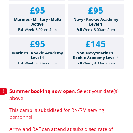
£95
£95
Marines - Military - Multi
Navy - Rookie Academy
Active
Level 1
Full Week, 8.00am-5pm
Full Week, 8.00am-5pm
£95
£145
Marines - Rookie Academy
Non-Navy/Marines -
Level 1
Rookie Academy Level 1
Full Week, 8.00am-5pm
Full Week, 8.00am-5pm
Summer booking now open
. Select your date(s)
above
This camp is subsidised for RN/RM serving
personnel.
Army and RAF can attend at subsidised rate of