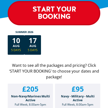
START YOUR
BOOKING
SUMMER 2026
10
17
AUG
AUG
5 DAYS
5 DAYS
Want to see all the packages and pricing? Click
‘START YOUR BOOKING’ to choose your dates and
package!
£205
£95
Non-Navy/Marines Multi
Navy - Military - Multi
Active
Active
Full Week, 8.00am-5pm
Full Week, 8.00am-5pm