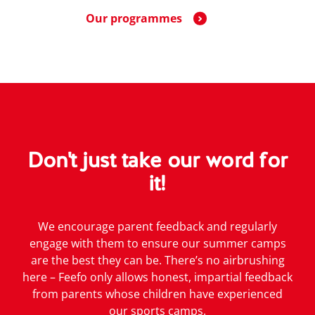
Our programmes
Don't just take our word for
it!
We encourage parent feedback and regularly
engage with them to ensure our summer camps
are the best they can be. There’s no airbrushing
here – Feefo only allows honest, impartial feedback
from parents whose children have experienced
our sports camps.