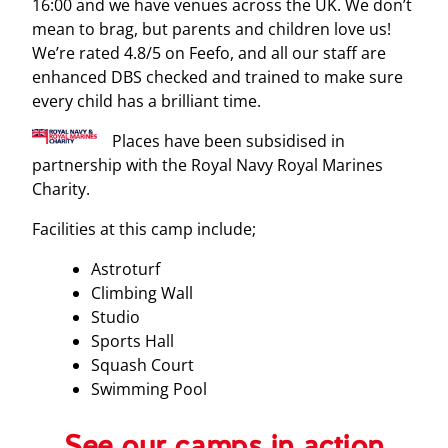
16:00 and we have venues across the UK. We don’t
mean to brag, but parents and children love us!
We’re rated 4.8/5 on Feefo, and all our staff are
enhanced DBS checked and trained to make sure
every child has a brilliant time.
Places have been subsidised in
partnership with the Royal Navy Royal Marines
Charity.
Facilities at this camp include;
Astroturf
Climbing Wall
Studio
Sports Hall
Squash Court
Swimming Pool