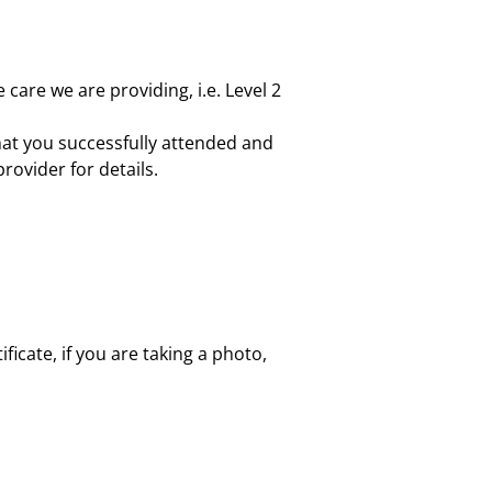
 care we are providing, i.e. Level 2
at you successfully attended and
rovider for details.
ficate, if you are taking a photo,