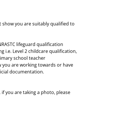
 show you are suitably qualified to
RASTC lifeguard qualification
 i.e. Level 2 childcare qualification,
primary school teacher
ow you are working towards or have
ficial documentation.
, if you are taking a photo, please