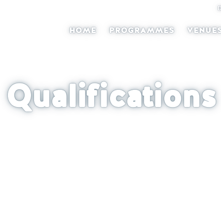
HOME
PROGRAMMES
VENUE
Qualifications