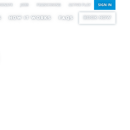
DONATE
JOBS
FRANCHISING
ACTIVE PLAY
SIGN IN
BOOK NOW
S
HOW IT WORKS
FAQS