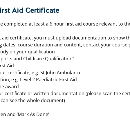
rst Aid Certificate
e completed at least a 6 hour first aid course relevant to the
t aid certificate, you must
upload documentation to show th
g dates, course duration and content, contact your course p
ody on your qualification
Sports and Childcare Qualification”
rst Aid
ur certificate; e.g. St John Ambulance
tion; e.g. Level 2 Paediatric First Aid
the award
our certificate or written documentation (please scan the certi
e can see the whole document)
een and ‘Mark As Done’