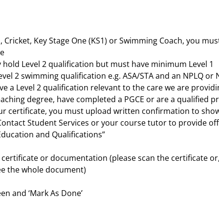
ll, Cricket, Key Stage One (KS1) or Swimming Coach, you must
me
ly hold Level 2 qualification but must have minimum Level 1
vel 2 swimming qualification e.g. ASA/STA and an NPLQ or N
 a Level 2 qualification relevant to the care we are providing
 teaching degree, have completed a PGCE or are a qualified 
our certificate, you must upload written confirmation to sh
Contact Student Services or your course tutor to provide of
Education and Qualifications”
ur certificate or documentation (please scan the certificate or
see the whole document)
een and ‘Mark As Done’