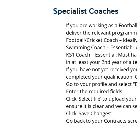
Specialist Coaches
If you are working as a Footba
deliver the relevant program
Football/Cricket Coach – Ideal
Swimming Coach – Essential: Le
KS1 Coach – Essential: Must have
in at least your 2nd year of a
If you have not yet received y
completed your qualification. 
Go to your profile and select “
Enter the required fields
Click ‘Select file’ to upload yo
ensure it is clear and we can 
Click ‘Save Changes’
Go back to your Contracts scr