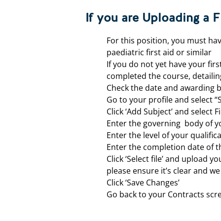
If you are Uploading a Fi
For this position, you must hav
paediatric first aid or similar
If you do not yet have your firs
completed the course, detailin
Check the date and awarding b
Go to your profile and select “
Click ‘Add Subject’ and select Fi
Enter the governing body of yo
Enter the level of your qualifica
Enter the completion date of 
Click ‘Select file’ and upload y
please ensure it’s clear and w
Click ‘Save Changes’
Go back to your Contracts scr