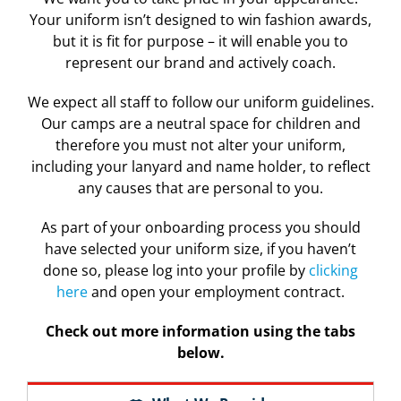
Your uniform isn’t designed to win fashion awards,
but it is fit for purpose – it will enable you to
represent our brand and actively coach.
We expect all staff to follow our uniform guidelines.
Our camps are a neutral space for children and
therefore you must not alter your uniform,
including your lanyard and name holder, to reflect
any causes that are personal to you.
As part of your onboarding process you should
have selected your uniform size, if you haven’t
done so, please log into your profile by
clicking
here
and open your employment contract.
Check out more information using the tabs
below.