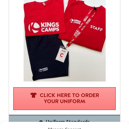
CLICK HERE TO ORDER
YOUR UNIFORM
Uniform Standards