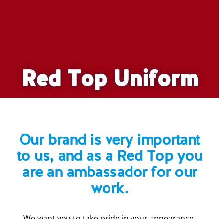
Red Top Uniform
Our brand is very important
to us, and as a Red Top you
are an ambassador for our
work.
We want you to take pride in your appearance.