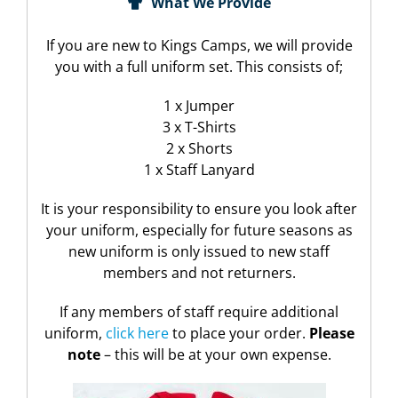
What We Provide
If you are new to Kings Camps, we will provide
you with a full uniform set. This consists of;
1 x Jumper
3 x T-Shirts
2 x Shorts
1 x Staff Lanyard
It is your responsibility to ensure you look after
your uniform, especially for future seasons as
new uniform is only issued to new staff
members and not returners.
If any members of staff require additional
uniform,
click here
to place your order.
Please
note
– this will be at your own expense.